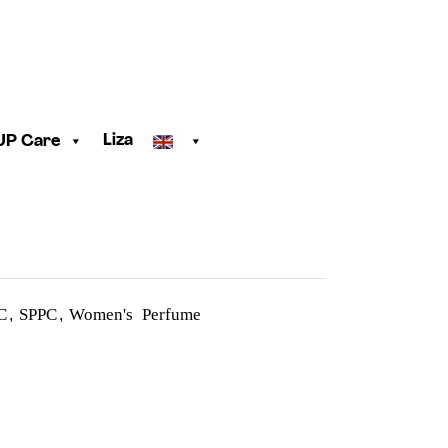
Liza
UP Care
C
SPPC
Women's Perfume
,
,