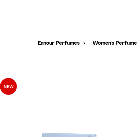
Ennour Perfumes
Women's Perfume
NEW