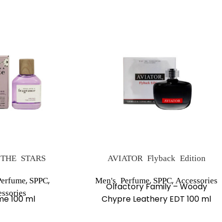
THE STARS
AVIATOR Flyback Edition
,
,
,
,
erfume
SPPC
Men's Perfume
SPPC
Accessories
Olfactory Family – Woody
ssories
me 100 ml
Chypre Leathery EDT 100 ml