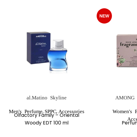
NEW
al.Matino Skyline
AMONG 
,
,
Men's Perfume
SPPC
Accessories
Women's P
Olfactory Family – Oriental
Acce
Woody EDT 100 ml
Perfu