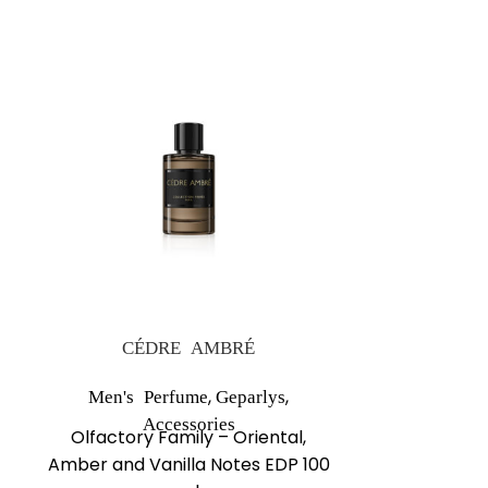
NEW
CÉDRE AMBRÉ
GR
,
,
Men's Perfume
Geparlys
Men's Perf
Olfactor
Accessories
Olfactory Family – Oriental,
Aromati
Amber and Vanilla Notes EDP 100