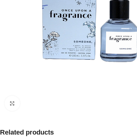
Click to enlarge
Related products