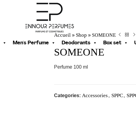
Accueil
Shop
SOMEONE
»
»
Men's Perfume
Deodorants
Box set
SOMEONE
Perfume 100 ml
Accessories
SPPC
SPP
Categories:
,
,