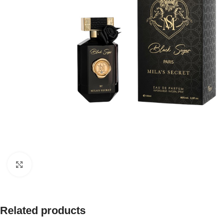
Click to enlarge
Related products