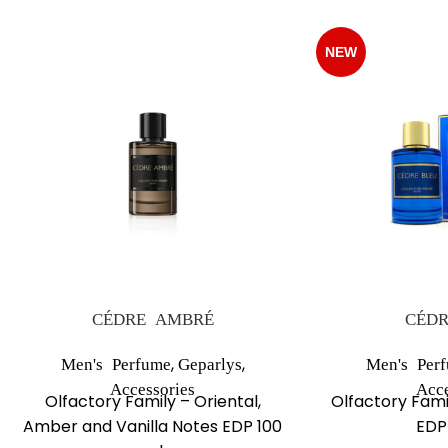
NEW
CÉDRE AMBRÉ
CÉDR
,
,
Men's Perfume
Geparlys
Men's Per
Accessories
Acce
Olfactory Family – Oriental,
Olfactory Fami
Amber and Vanilla Notes EDP 100
EDP