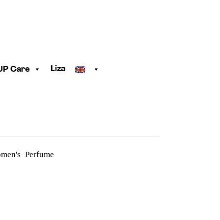
Liza
UP Care
men's Perfume