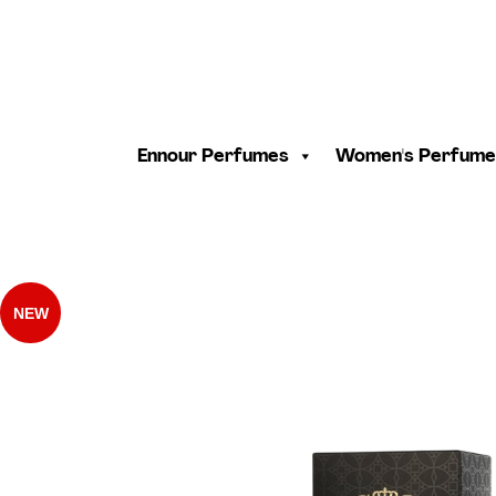
Ennour Perfumes
Women's Perfume
NEW