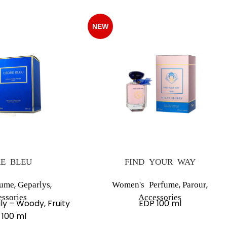
NEW
E BLEU
FIND YOUR WAY
,
,
,
,
fume
Geparlys
Women's Perfume
Parour
ssories
Accessories
ly – Woody, Fruity
EDP 100 ml
 100 ml