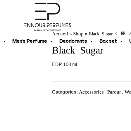
Accueil
Shop
Black Sugar
»
»
Men's Perfume
Deodorants
Box set
Black Sugar
EDP 100 ml
Accessories
Parour
Wo
Categories:
,
,