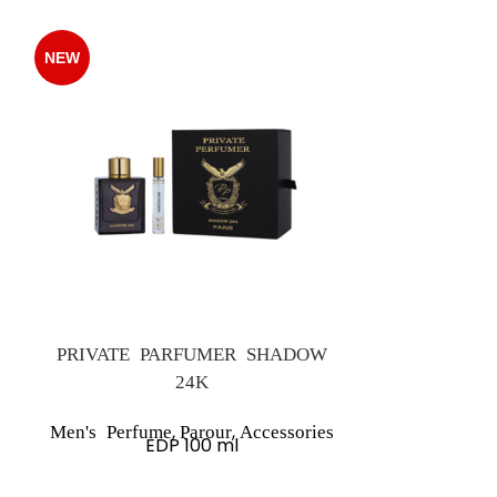
NEW
NEW
PRIVATE PARFUMER SHADOW
24K
Women's 
,
,
Men's Perfume
Parour
Accessories
A
EDP 100 ml
Olfactor
Oriental