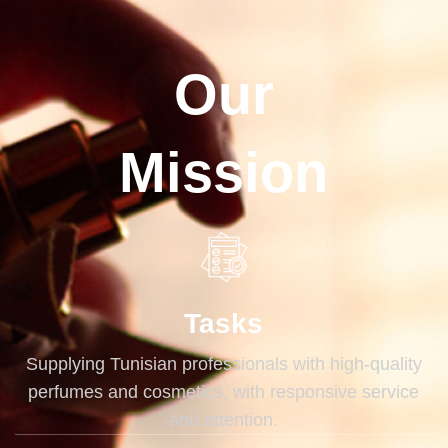
Our
Mission
Tasks
Supplying Tunisian professionals with high-quality
perfumes and cosmetics, with responsive service
and attention.