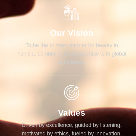
Our Vision
To be the primary partner for beauty in
Tunisia, combining local expertise with global
excellence.
Values
Driven by excellence, guided by listening,
motivated by ethics, fueled by innovation,