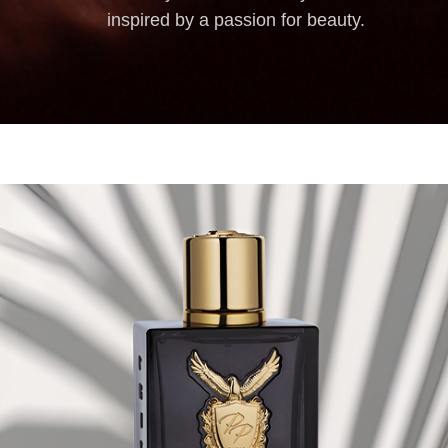
inspired by a passion for beauty.