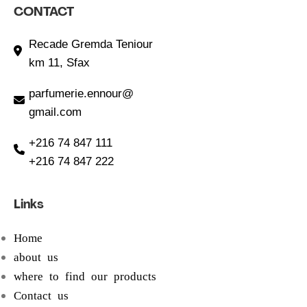
CONTACT
Recade Gremda Teniour
km 11, Sfax
parfumerie.ennour@
gmail.com
+216 74 847 111
+216 74 847 222
Links
Home
about us
where to find our products
Contact us