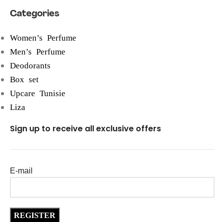
Categories
Women’s Perfume
Men’s Perfume
Deodorants
Box set
Upcare Tunisie
Liza
Sign up to receive all exclusive offers
E-mail