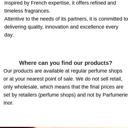
Inspired by French expertise, it offers refined and
timeless fragrances.
Attentive to the needs of its partners, it is committed to
delivering quality, innovation and excellence every
day.
Where can you find our products?
Our products are available at regular perfume shops
or at your nearest point of sale. We do not sell retail,
only wholesale, which means that the final prices are
set by retailers (perfume shops) and not by Parfumerie
Inor.