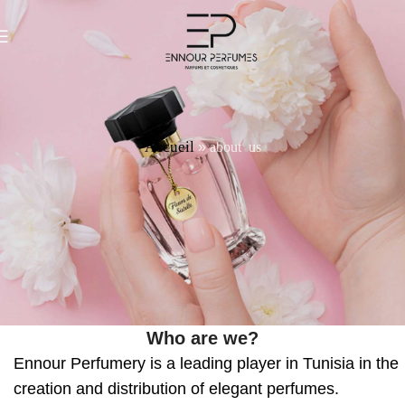
Accueil
about us
»
Who are we?
Ennour Perfumery is a leading player in Tunisia in the
creation and distribution of elegant perfumes.