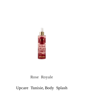
Rose Royale
,
Upcare Tunisie
Body Splash
Upcare T
NO ALUM