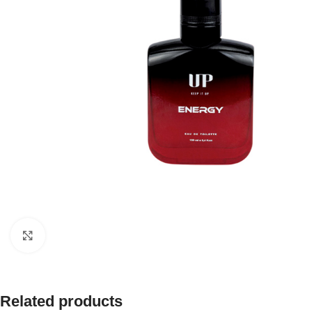
Click to enlarge
Related products