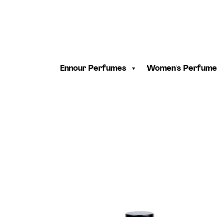
Ennour Perfumes
Women's Perfume