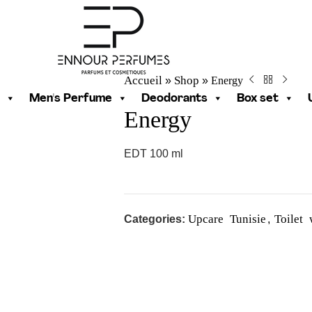
Accueil
Shop
Energy
»
»
Men's Perfume
Deodorants
Box set
Energy
EDT 100 ml
Upcare Tunisie
Toilet
Categories:
,