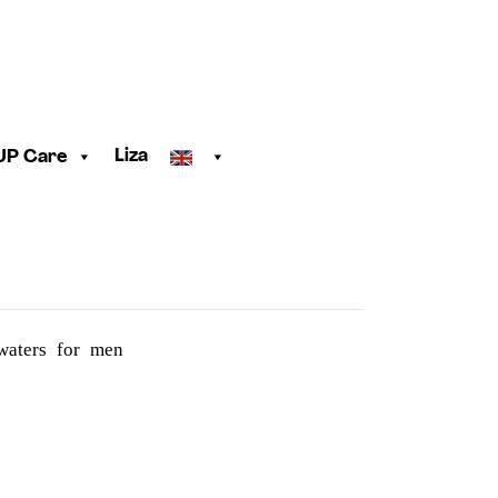
Liza
UP Care
 waters for men