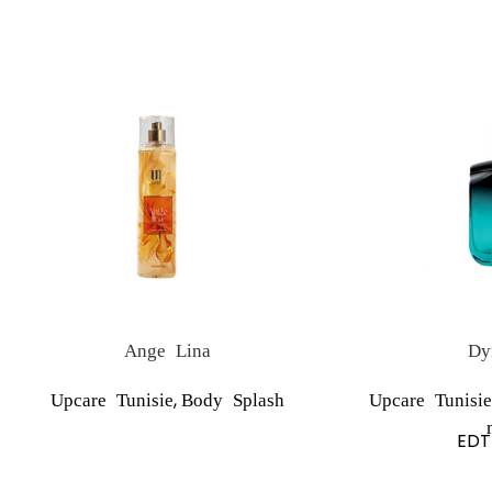
Ange Lina
Dy
,
Upcare Tunisie
Body Splash
Upcare Tunisie
EDT