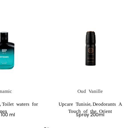
namic
Oud Vanille
,
,
Toilet waters for
Upcare Tunisie
Deodorants A
men
Touch of the Orient
 100 ml
Spray 200ml