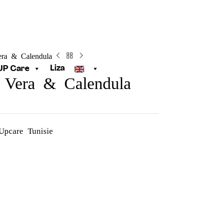
era & Calendula
Liza
UP Care
 Vera & Calendula
Upcare Tunisie