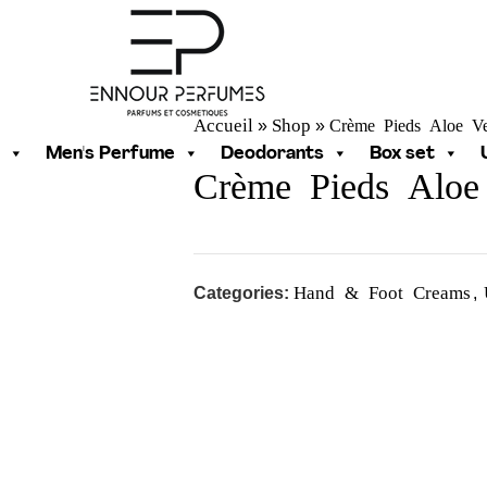
Accueil
Shop
Crème Pieds Aloe V
»
»
Men's Perfume
Deodorants
Box set
Crème Pieds Aloe
Hand & Foot Creams
Categories:
,