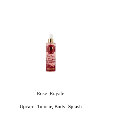
Rose Royale
S
,
Upcare Tunisie
Body Splash
Upcare Tu