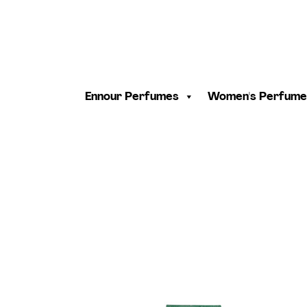
Ennour Perfumes
Women's Perfume