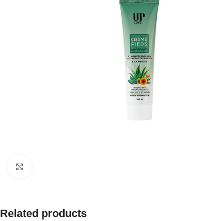
Click to enlarge
Related products