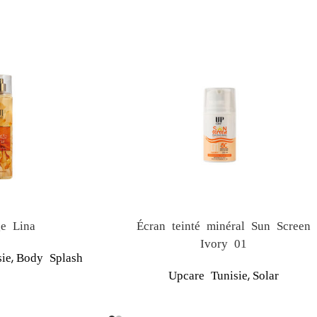
e Lina
Écran teinté minéral Sun Screen
Ivory 01
,
ie
Body Splash
,
Upcare Tunisie
Solar