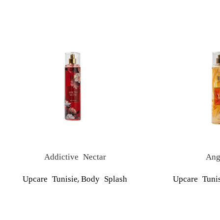
Addictive Nectar
Ang
,
Upcare Tunisie
Body Splash
Upcare Tunis