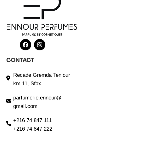
CONTACT
Recade Gremda Teniour
km 11, Sfax
parfumerie.ennour@
gmail.com
+216 74 847 111
+216 74 847 222