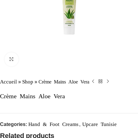
Click to enlarge
Accueil
Shop
Crème Mains Aloe Vera
»
»
Crème Mains Aloe Vera
Hand & Foot Creams
Upcare Tunisie
Categories:
,
Related products