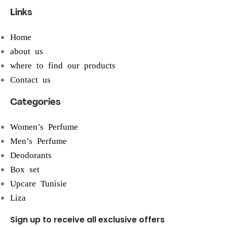
Links
Home
about us
where to find our products
Contact us
Categories
Women’s Perfume
Men’s Perfume
Deodorants
Box set
Upcare Tunisie
Liza
Sign up to receive all exclusive offers