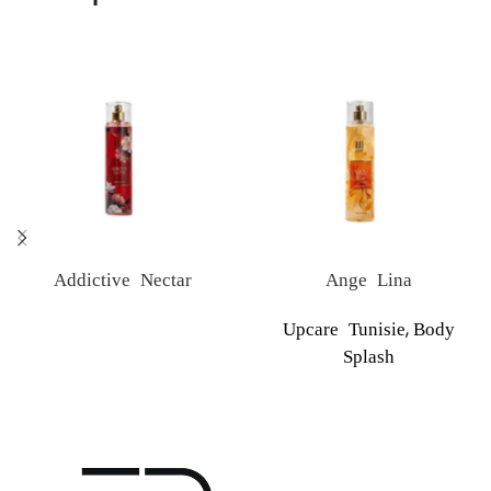
Addictive Nectar
Ange Lina
,
Upcare Tunisie
Body
Splash