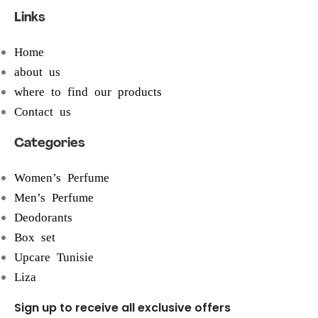
Links
Home
about us
where to find our products
Contact us
Categories
Women’s Perfume
Men’s Perfume
Deodorants
Box set
Upcare Tunisie
Liza
Sign up to receive all exclusive offers