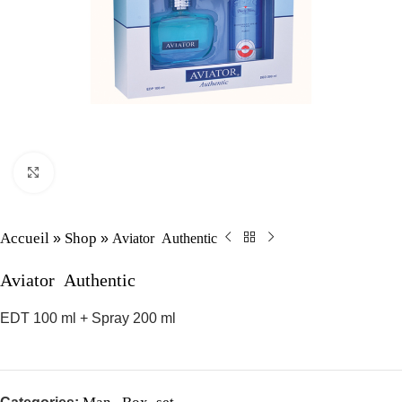
Click to enlarge
Accueil
Shop
Aviator Authentic
»
»
Aviator Authentic
EDT 100 ml + Spray 200 ml
Man
Box set