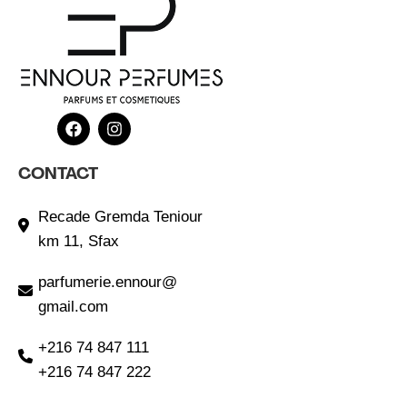
CONTACT
Recade Gremda Teniour
km 11, Sfax
parfumerie.ennour@
gmail.com
+216 74 847 111
+216 74 847 222