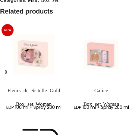
Categories:
,
Related products
NEW
Fleurs de Sistelle Gold
Galice
,
,
Box set
Woman
Box set
Woman
EDP 100 ml + Spray 200 ml
EDP 100 ml + Spray 200 ml