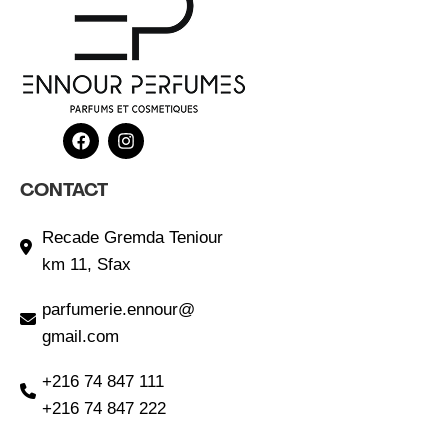
CONTACT
Recade Gremda Teniour
km 11, Sfax
parfumerie.ennour@
gmail.com
+216 74 847 111
+216 74 847 222