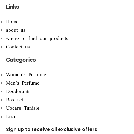
Links
Home
about us
where to find our products
Contact us
Categories
Women’s Perfume
Men’s Perfume
Deodorants
Box set
Upcare Tunisie
Liza
Sign up to receive all exclusive offers