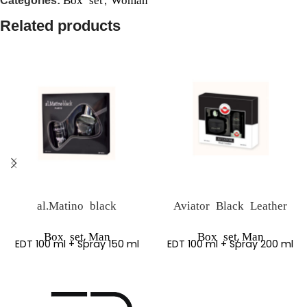
Categories:
,
Related products
al.Matino black
Aviator Black Leather
,
,
Box set
Man
Box set
Man
EDT 100 ml + Spray 150 ml
EDT 100 ml + Spray 200 ml