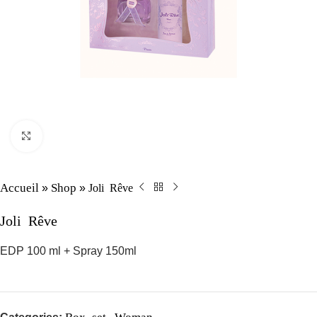
Click to enlarge
Accueil
Shop
Joli Rêve
»
»
Joli Rêve
EDP 100 ml + Spray 150ml
Box set
Woman