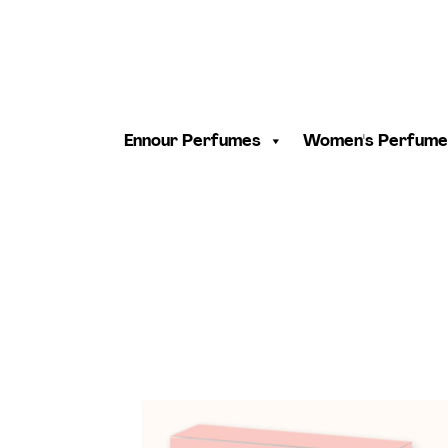
Ennour Perfumes
Women's Perfume