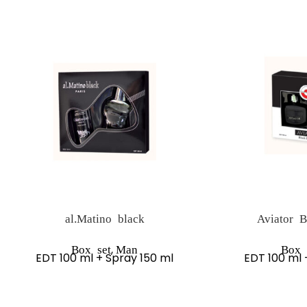
al.Matino black
Aviator B
,
Box set
Man
Box 
EDT 100 ml + Spray 150 ml
EDT 100 ml 