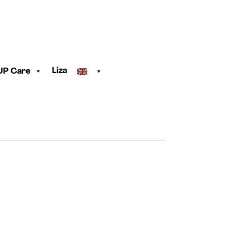
Liza
UP Care