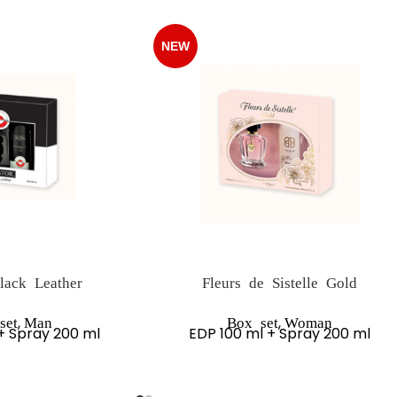
NEW
lack Leather
Fleurs de Sistelle Gold
,
,
set
Man
Box set
Woman
+ Spray 200 ml
EDP 100 ml + Spray 200 ml