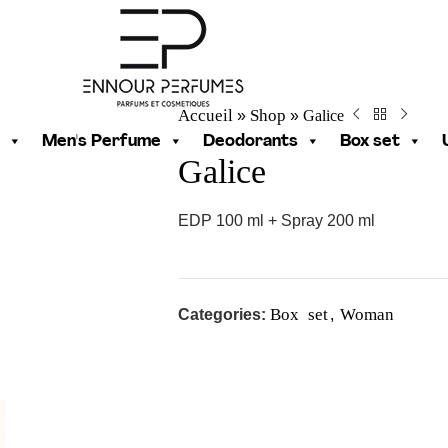
Accueil
Shop
Galice
»
»
Men's Perfume
Deodorants
Box set
Galice
EDP 100 ml + Spray 200 ml
Box set
Woman
Categories:
,