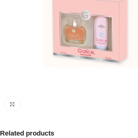
Click to enlarge
Related products