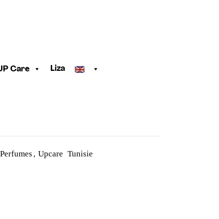
Liza
UP Care
 Perfumes
Upcare Tunisie
,