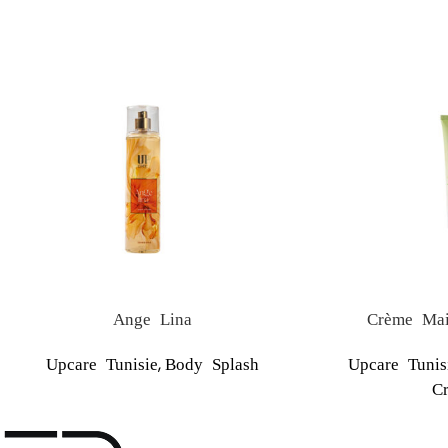
Ange Lina
Crème Mai
,
Upcare Tunisie
Body Splash
Upcare Tunis
C