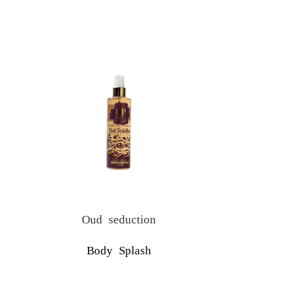
Oud seduction
S
Body Splash
Upcare Tu