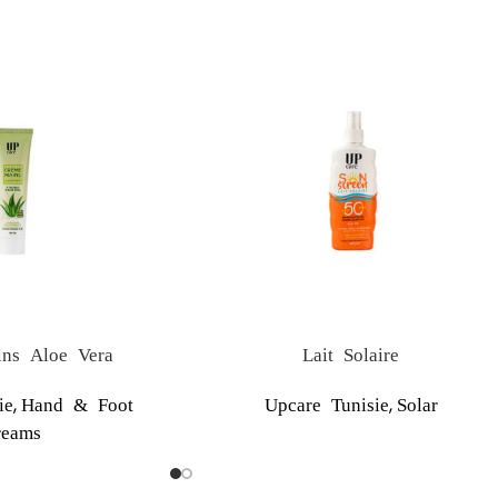
ns Aloe Vera
Lait Solaire
,
,
ie
Hand & Foot
Upcare Tunisie
Solar
reams