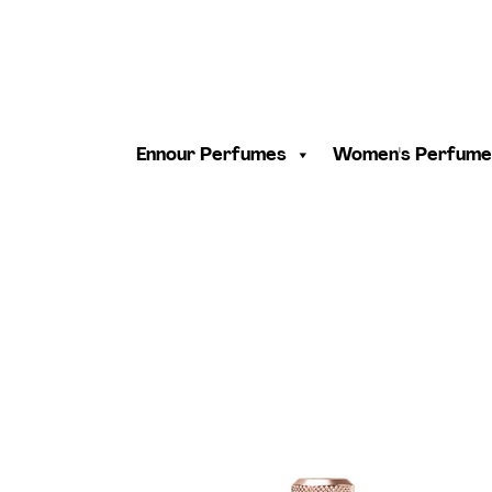
Ennour Perfumes
Women's Perfume