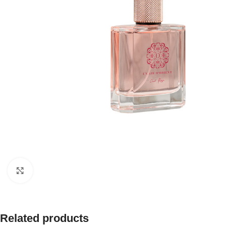
Click to enlarge
Related products