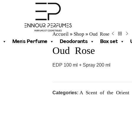
Accueil
Shop
Oud Rose
»
»
Men's Perfume
Deodorants
Box set
Oud Rose
EDP 100 ml + Spray 200 ml
A Scent of the Orient
Categories: