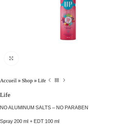
Click to enlarge
Accueil
Shop
Life
»
»
Life
NO ALUMINUM SALTS – NO PARABEN
Spray 200 ml + EDT 100 ml