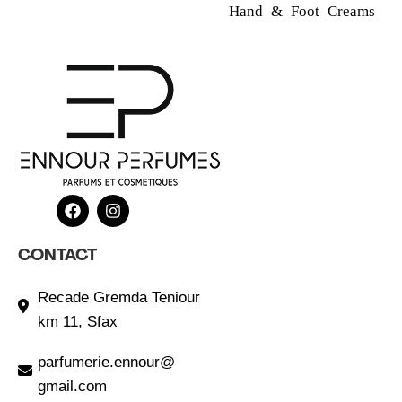
Hand & Foot Creams
CONTACT
Recade Gremda Teniour
km 11, Sfax
parfumerie.ennour@
gmail.com