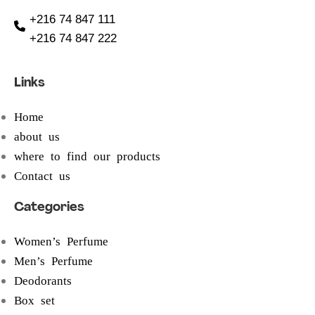
+216 74 847 111
+216 74 847 222
Links
Home
about us
where to find our products
Contact us
Categories
Women’s Perfume
Men’s Perfume
Deodorants
Box set