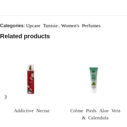
Upcare Tunisie
Women's Perfumes
Categories:
,
Related products
Addictive Nectar
Crème Pieds Aloe Vera
& Calendula