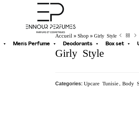
Accueil
Shop
Girly Style
»
»
Men's Perfume
Deodorants
Box set
Girly Style
Upcare Tunisie
Body S
Categories:
,