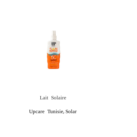
Lait Solaire
S
,
Upcare Tunisie
Solar
Upcare Tu