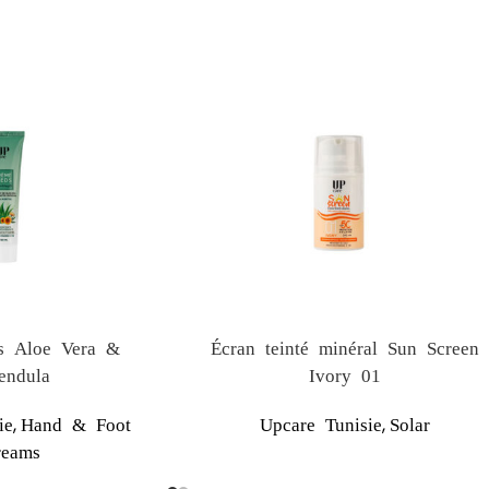
s Aloe Vera &
Écran teinté minéral Sun Screen
endula
Ivory 01
,
,
ie
Hand & Foot
Upcare Tunisie
Solar
reams