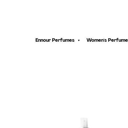
Ennour Perfumes
Women's Perfume