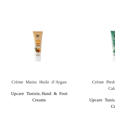
Crème Mains Huile d’Argan
Crème Pied
Cal
,
Upcare Tunisie
Hand & Foot
Creams
Upcare Tunis
C