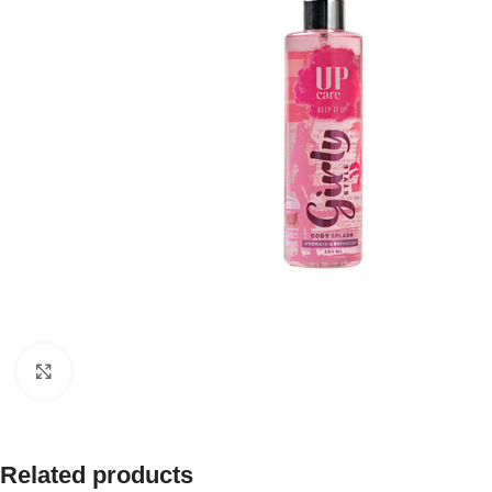
Click to enlarge
Related products