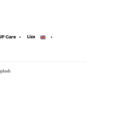
Liza
UP Care
plash