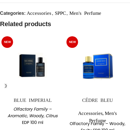
Accessories
SPPC
Men's Perfume
Categories:
,
,
Related products
NEW
NEW
BLUE IMPERIAL
CÉDRE BLEU
Olfactory Family –
,
Accessories
Men's
Aromatic, Woody, Citrus
Perfume
EDP 100 ml
Olfactory Family – Woody,