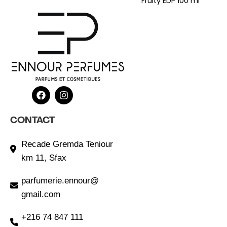
Fruity EDP 100 ml
CONTACT
Recade Gremda Teniour
km 11, Sfax
parfumerie.ennour@
gmail.com
+216 74 847 111