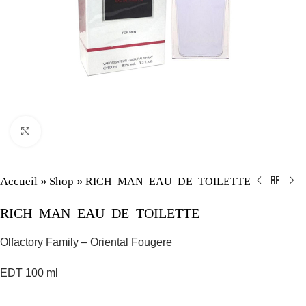
Click to enlarge
Accueil
Shop
RICH MAN EAU DE TOILETTE
»
»
RICH MAN EAU DE TOILETTE
Olfactory Family – Oriental Fougere
EDT 100 ml