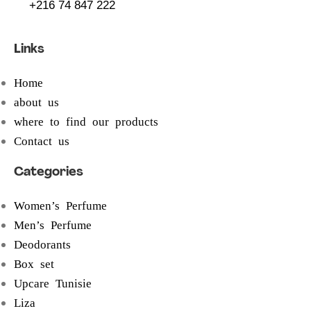
+216 74 847 222
Links
Home
about us
where to find our products
Contact us
Categories
Women’s Perfume
Men’s Perfume
Deodorants
Box set
Upcare Tunisie
Liza