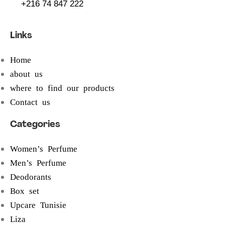
+216 74 847 222
Links
Home
about us
where to find our products
Contact us
Categories
Women’s Perfume
Men’s Perfume
Deodorants
Box set
Upcare Tunisie
Liza