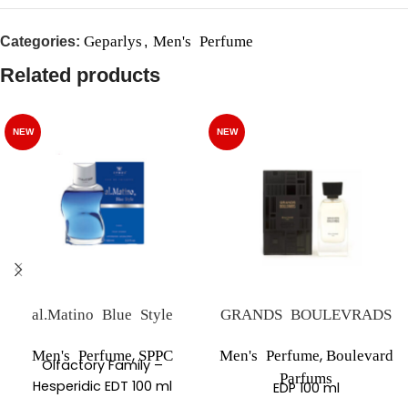
Geparlys
Men's Perfume
Categories:
,
Related products
NEW
NEW
al.Matino Blue Style
GRANDS BOULEVRADS
,
,
Men's Perfume
SPPC
Men's Perfume
Boulevard
Olfactory Family –
Parfums
Hesperidic EDT 100 ml
EDP 100 ml