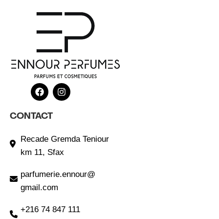
CONTACT
Recade Gremda Teniour
km 11, Sfax
parfumerie.ennour@
gmail.com
+216 74 847 111