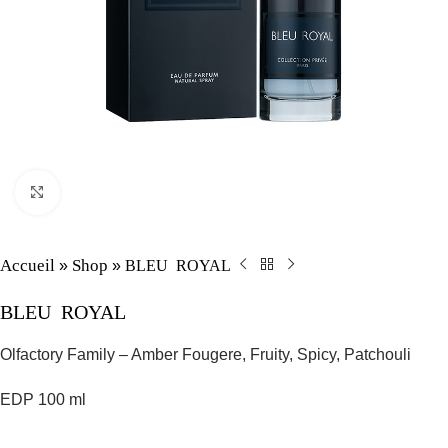
Click to enlarge
Accueil
Shop
BLEU ROYAL
»
»
BLEU ROYAL
Olfactory Family – Amber Fougere, Fruity, Spicy, Patchouli
EDP 100 ml